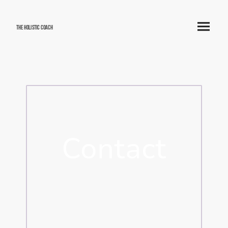
The Holistic Coach
Contact