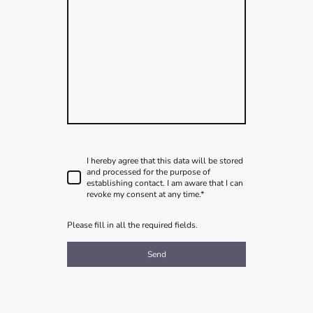
I hereby agree that this data will be stored
and processed for the purpose of
establishing contact. I am aware that I can
revoke my consent at any time.
*
Please fill in all the required fields.
Send