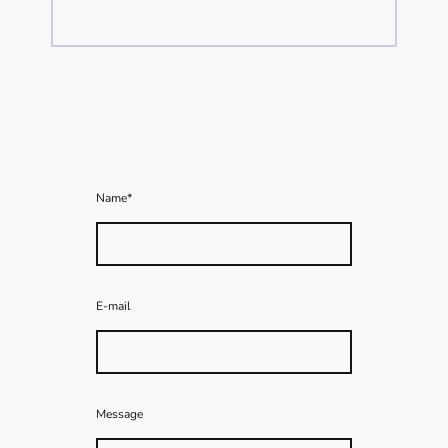
Name
*
E-mail
Message