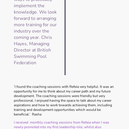
implement the
knowledge. We look
forward to arranging
more training for our
industry over the
coming year. Chris
Hayes, Managing
Director at British
Swimming Pool
Federation
’I found the coaching sessions with Refeia very helpful. It was an
opportunity for me to think about my career path and my future
development. The coaching sessions were friendly but very
professional. I enjoyed having the space to talk about my career
aspirations and how to work towards achieving them, including
training and development opportunities which would be
beneficial.’ Rasha
I received monthly coaching sessions from Refeia when I was
newly promoted into my first leadership role, whilst also