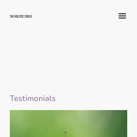
The Holistic Coach
Testimonials