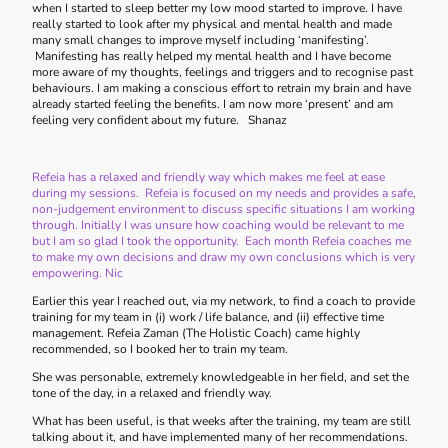
when I started to sleep better my low mood started to improve. I have
really started to look after my physical and mental health and made
many small changes to improve myself including ‘manifesting’.
Manifesting has really helped my mental health and I have become
more aware of my thoughts, feelings and triggers and to recognise past
behaviours. I am making a conscious effort to retrain my brain and have
already started feeling the benefits. I am now more ‘present’ and am
feeling very confident about my future. Shanaz
Refeia has a relaxed and friendly way which makes me feel at ease
during my sessions. Refeia is focused on my needs and provides a safe,
non-judgement environment to discuss specific situations I am working
through. Initially I was unsure how coaching would be relevant to me
but I am so glad I took the opportunity. Each month Refeia coaches me
to make my own decisions and draw my own conclusions which is very
empowering. Nic
Earlier this year I reached out, via my network, to find a coach to provide
training for my team in (i) work / life balance, and (ii) effective time
management. Refeia Zaman (The Holistic Coach) came highly
recommended, so I booked her to train my team.
She was personable, extremely knowledgeable in her field, and set the
tone of the day, in a relaxed and friendly way.
What has been useful, is that weeks after the training, my team are still
talking about it, and have implemented many of her recommendations.