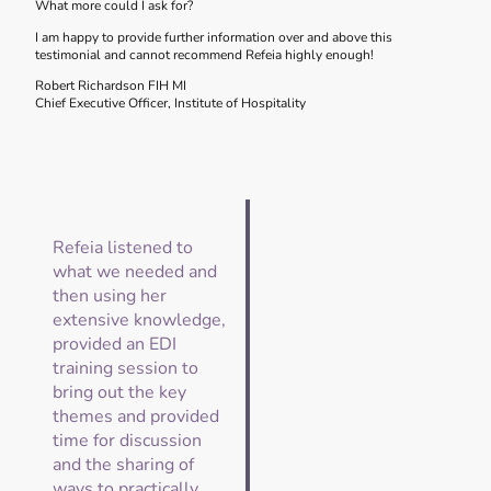
What more could I ask for?
I am happy to provide further information over and above this
testimonial and cannot recommend Refeia highly enough!
Robert Richardson FIH MI
Chief Executive Officer, Institute of Hospitality
Refeia listened to
what we needed and
then using her
extensive knowledge,
provided an EDI
training session to
bring out the key
themes and provided
time for discussion
and the sharing of
ways to practically