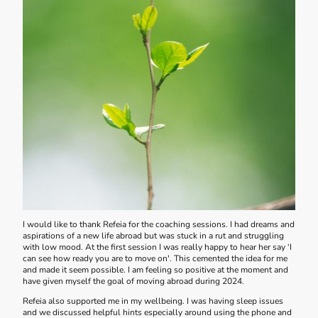
I would like to thank Refeia for the coaching sessions. I had dreams and
aspirations of a new life abroad but was stuck in a rut and struggling
with low mood. At the first session I was really happy to hear her say ‘I
can see how ready you are to move on'. This cemented the idea for me
and made it seem possible. I am feeling so positive at the moment and
have given myself the goal of moving abroad during 2024.
Refeia also supported me in my wellbeing. I was having sleep issues
and we discussed helpful hints especially around using the phone and