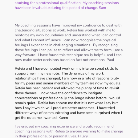
studying for a professional qualification. My coaching sessions
have been invaluable during this period of change. Sam
My coaching sessions have improved my confidence to deal with
challenging situations at work. Refeia has worked with me to
reinforce my work boundaries and understand what I can control
and what I cannot influence. I can now recognise the physical
feelings I experience in challenging situations. By recognising
these feelings I can pause to reflect and allow time to formulate a
way forward. I have found this technique really helpful and I can
now make better decisions based on fact not emotions. Paul
Refeia and I have completed work on my interpersonal skills to
support me in my new role. The dynamics of my work
relationships have changed; I am now in a role of responsibility
for my peers and senior members of my team are now my equals.
Refeia has been patient and allowed me plenty of time to revisit
these themes. I now have the confidence to instigate
conversations or professionally challenge where before I would
remain quiet. Refeia has shown me that it is not what I say but
how I say it which will produce better outcomes. I have tried
different ways of communicating and have been surprised when I
get the outcome I wanted. Karen
I’ve enjoyed my coaching experience and would recommend
coaching sessions with Refeia to anyone wishing to make change
in their professional or personal lives. Hilary