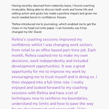
Having recently returned from maternity leave, I found coaching
invaluable. Being able to discuss both work and home life and
setting action and goals has made a positive impact and given me
much needed boost in confidence. Kesara
'Refeia introduced me to journaling, which enabled me to get the
chaos in my head out onto paper. I can honestly say it has
changed my life’ David
Refeia’s coaching sessions improved my
confidence whilst I was changing work sectors
from retail to an office based part-time job. Each
month, Refeia coached me to make my own
decisions, work independently and included
development opportunities. It was a great
opportunity for me to improve my work by
encouraging me to trust myself and in doing so, I
then stepped into a full time role. I really
enjoyed and looked forward to my coaching
sessions with Refeia and have a lot of
techniques now to reinforce my boundaries,
understand my limits and how to pave the way