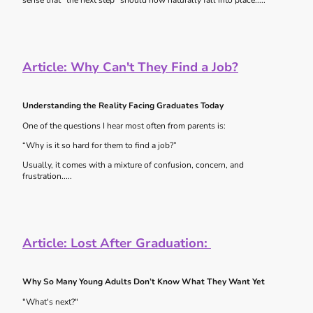
sense that “the next step” should now naturally fall into place.....
Article: Why Can't They Find a Job?
Understanding the Reality Facing Graduates Today
One of the questions I hear most often from parents is:
“Why is it so hard for them to find a job?”
Usually, it comes with a mixture of confusion, concern, and
frustration.....
Article:
Lost After Graduation:
Why So Many Young Adults Don’t Know What They Want Yet
"What's next?"