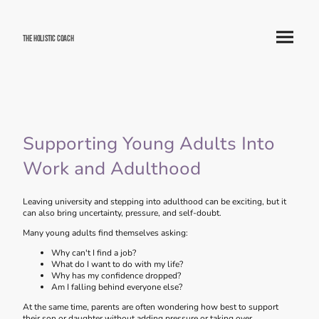
The Holistic Coach
Supporting Young Adults Into
Work and Adulthood
Leaving university and stepping into adulthood can be exciting, but it
can also bring uncertainty, pressure, and self-doubt.
Many young adults find themselves asking:
Why can't I find a job?
What do I want to do with my life?
Why has my confidence dropped?
Am I falling behind everyone else?
At the same time, parents are often wondering how best to support
their son or daughter without adding pressure or taking over.