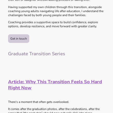
Having supported my own children through this transition, alongside
coaching young adults navigating life after education, I understand the
challenges faced by both young people and their families.
Coaching provides a supportive space to build confidence, explore
options, develop resilience, and move forward with greater clarity.
Get in touch
Graduate Transition Series
Article:
Why This Transition Feels So Hard
Right Now
There’s a moment that often gets overlooked.
It comes after the graduation photos, after the celebrations, after the