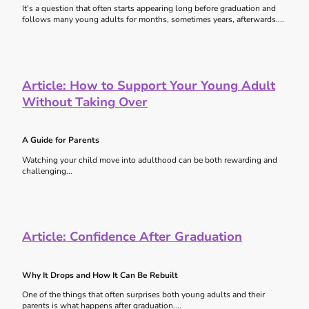
It's a question that often starts appearing long before graduation and
follows many young adults for months, sometimes years, afterwards....
Article:
How to Support Your Young Adult
Without Taking Over
A Guide for Parents
Watching your child move into adulthood can be both rewarding and
challenging...
Article:
Confidence After Graduation
Why It Drops and How It Can Be Rebuilt
One of the things that often surprises both young adults and their
parents is what happens after graduation....