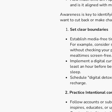
and is it aligned with 
Awareness is key to identif
want to cut back or make ch
Set clear boundaries
Establish media-free ti
For example, consider 
without checking your 
mealtimes screen-free
Implement a digital cur
least an hour before b
sleep.
Schedule "digital detox
recharge.
2. Practice Intentional c
Follow accounts or subs
inspires, educates, or u