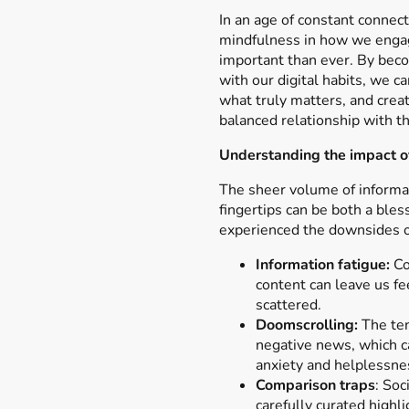
In an age of constant connecti
mindfulness in how we enga
important than ever. By bec
with our digital habits, we ca
what truly matters, and crea
balanced relationship with 
Understanding the impact o
The sheer volume of informat
fingertips can be both a bles
experienced the downsides o
Information fatigue:
Co
content can leave us fe
scattered.
Doomscrolling:
The ten
negative news, which ca
anxiety and helplessne
Comparison traps
: So
carefully curated highli