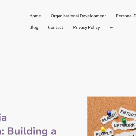
Home
Organisational Development
Personal 
Blog
Contact
Privacy Policy
ia
 Building a