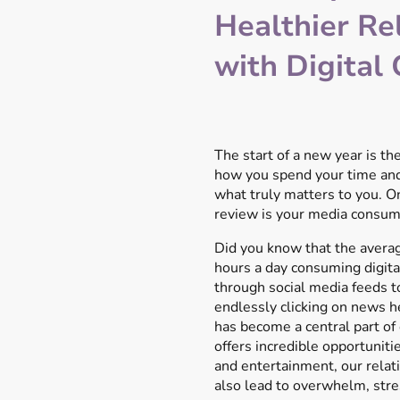
Healthier Re
with Digital
The start of a new year is the
how you spend your time and
what truly matters to you. On
review is your media consum
Did you know that the avera
hours a day consuming digita
through social media feeds 
endlessly clicking on news he
has become a central part of o
offers incredible opportunitie
and entertainment, our relat
also lead to overwhelm, stres