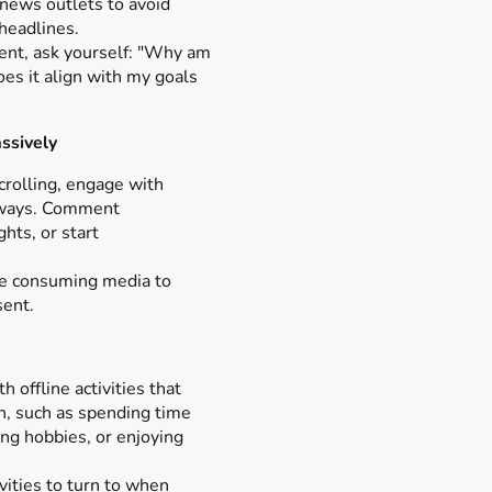
d news outlets to avoid
 headlines.
ent, ask yourself: "Why am
oes it align with my goals
ssively
crolling, engage with
 ways. Comment
ghts, or start
le consuming media to
sent.
 offline activities that
n, such as spending time
ng hobbies, or enjoying
ivities to turn to when