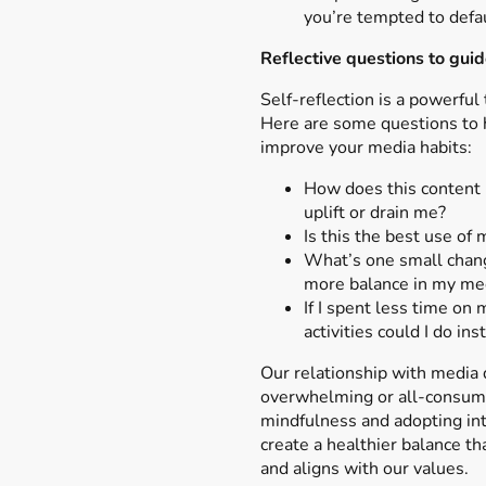
you’re tempted to defau
Reflective questions to guid
Self-reflection is a powerful 
Here are some questions to 
improve your media habits:
How does this content 
uplift or drain me?
Is this the best use of
What’s one small chang
more balance in my me
If I spent less time on
activities could I do ins
Our relationship with media 
overwhelming or all-consumi
mindfulness and adopting int
create a healthier balance t
and aligns with our values.