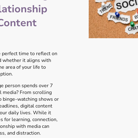
lationship
 Content
 perfect time to reflect on
 whether it aligns with
e area of your life to
ption.
ge person spends over 7
l media? From scrolling
to binge-watching shows or
adlines, digital content
ur daily lives. While it
s for learning, connection,
ionship with media can
s, and distraction.