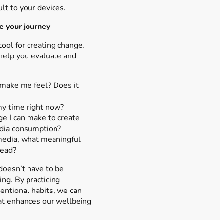
lt to your devices.
e your journey
tool for creating change.
help you evaluate and
make me feel? Does it
 my time right now?
e I can make to create
dia consumption?
 media, what meaningful
tead?
doesn’t have to be
ng. By practicing
entional habits, we can
hat enhances our wellbeing