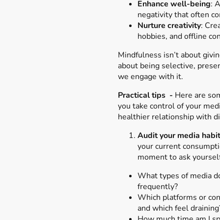
Enhance well-being
: 
negativity that often 
Nurture creativity
: Cre
hobbies, and offline co
Mindfulness isn’t about givin
about being selective, prese
we engage with it.
Practical tips -
Here are som
you take control of your medi
healthier relationship with di
Audit your media habi
your current consumpti
moment to ask yourself
What types of media d
frequently?
Which platforms or cont
and which feel draining
How much time am I sp