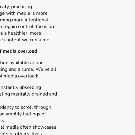
vity, practicing
ge with media is more
oming more intentional
n regain control, focus on
te a healthier, more
the content we consume.
f media overload
ion available at our
sing and a curse. We’ve all
f media overload:
nstantly absorbing
eling mentally drained and
dency to scroll through
n amplify feelings of
ss.
cial media often showcases
ghts of others’ lives,