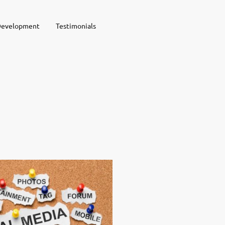
Development
Testimonials