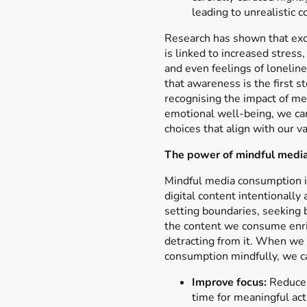
leading to unrealistic 
Research has shown that ex
is linked to increased stress
and even feelings of loneline
that awareness is the first s
recognising the impact of me
emotional well-being, we ca
choices that align with our va
The power of mindful medi
Mindful media consumption i
digital content intentionally
setting boundaries, seeking 
the content we consume enric
detracting from it. When we
consumption mindfully, we c
Improve focus:
Reduce 
time for meaningful acti