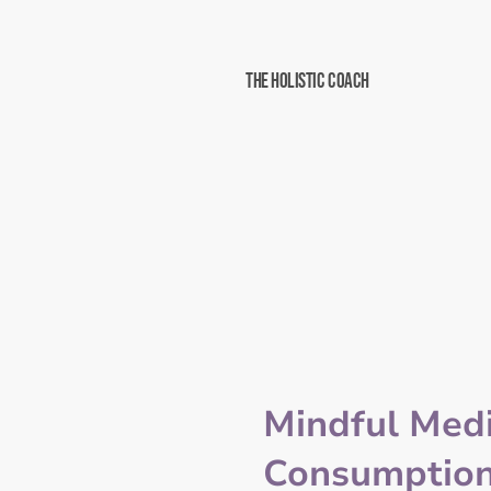
The Holistic Coach
Mindful Med
Consumption: