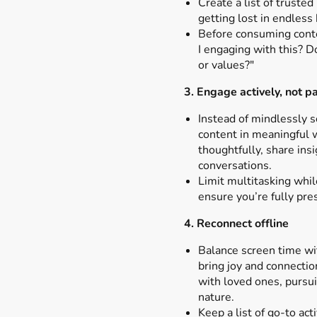
Create a list of truste
getting lost in endless
Before consuming cont
I engaging with this? D
or values?"
3. Engage actively, not pa
Instead of mindlessly s
content in meaningful
thoughtfully, share insi
conversations.
Limit multitasking whi
ensure you’re fully pre
4. Reconnect offline
Balance screen time with
bring joy and connectio
with loved ones, pursui
nature.
Keep a list of go-to act