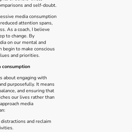
comparisons and self-doubt.
cessive media consumption
, reduced attention spans,
ss. As a coach, I believe
tep to change. By
dia on our mental and
n begin to make conscious
lues and priorities.
a consumption
s about engaging with
 and purposefully. It means
balance, and ensuring that
hes our lives rather than
 approach media
an:
distractions and reclaim
vities.