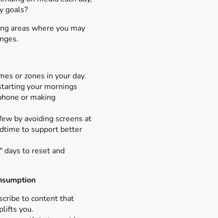
my goals?
ying areas where you may
anges.
mes or zones in your day.
starting your mornings
phone or making
.
few by avoiding screens at
edtime to support better
" days to reset and
onsumption
cribe to content that
plifts you.