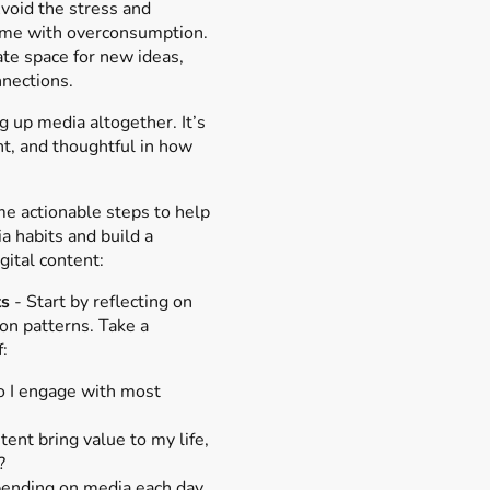
Avoid the stress and
come with overconsumption.
ate space for new ideas,
nnections.
g up media altogether. It’s
nt, and thoughtful in how
e actionable steps to help
a habits and build a
gital content:
ts
- Start by reflecting on
on patterns. Take a
:
o I engage with most
ent bring value to my life,
?
ending on media each day,