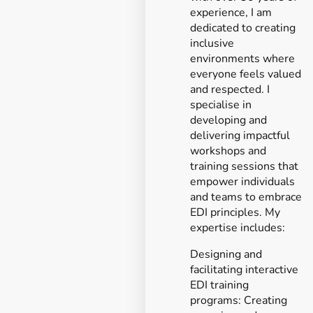
experience, I am
dedicated to creating
inclusive
environments where
everyone feels valued
and respected. I
specialise in
developing and
delivering impactful
workshops and
training sessions that
empower individuals
and teams to embrace
EDI principles. My
expertise includes:
Designing and
facilitating interactive
EDI training
programs: Creating