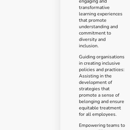
engaging and
transformative
learning experiences
that promote
understanding and
commitment to
diversity and
inclusion.
Guiding organisations
in creating inclusive
policies and practices:
Assisting in the
development of
strategies that
promote a sense of
belonging and ensure
equitable treatment
for all employees.
Empowering teams to