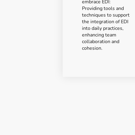
embrace EDI:
Providing tools and
techniques to support
the integration of EDI
into daily practices,
enhancing team
collaboration and
cohesion.