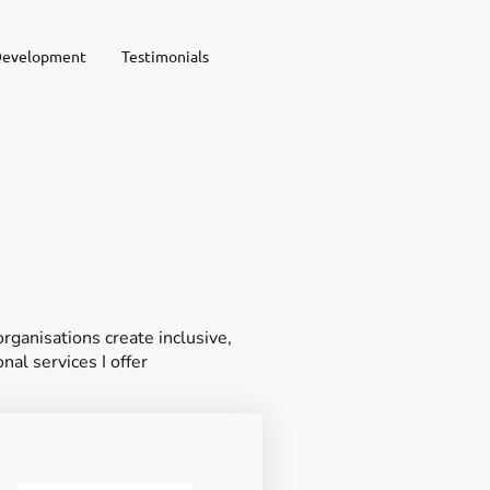
Development
Testimonials
ganisations create inclusive,
nal services I offer