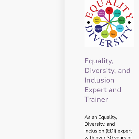
Equality,
Diversity, and
Inclusion
Expert and
Trainer
As an Equality,
Diversity, and
Inclusion (EDI) expert
with over 30 years of