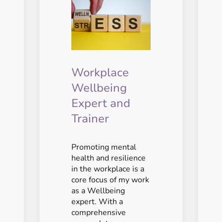
Workplace
Wellbeing
Expert and
Trainer
Promoting mental
health and resilience
in the workplace is a
core focus of my work
as a Wellbeing
expert. With a
comprehensive