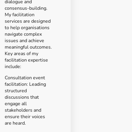
dialogue and
consensus-building.
My facilitation
services are designed
to help organisations
navigate complex
issues and achieve
meaningful outcomes.
Key areas of my
facilitation expertise
include:
Consultation event
facilitation: Leading
structured
discussions that
engage all
stakeholders and
ensure their voices
are heard.