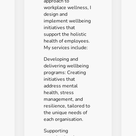
approach to
workplace wellness, I
design and
implement wellbeing
initiatives that
support the holistic
health of employees.
My services include:
Developing and
delivering wellbeing
programs: Creating
initiatives that
address mental
health, stress
management, and
resilience, tailored to
the unique needs of
each organisation.
Supporting