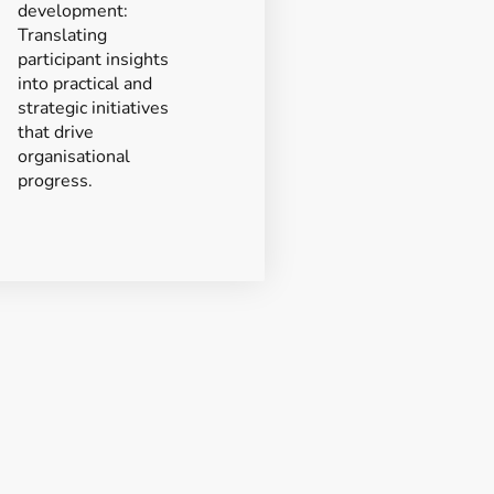
development:
Translating
participant insights
into practical and
strategic initiatives
that drive
organisational
progress.