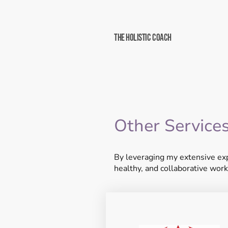
The Holistic Coach
Other Service
By leveraging my extensive exp
healthy, and collaborative work