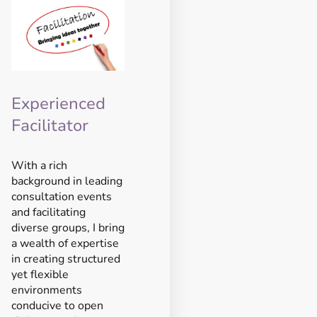
Experienced
Facilitator
With a rich
background in leading
consultation events
and facilitating
diverse groups, I bring
a wealth of expertise
in creating structured
yet flexible
environments
conducive to open