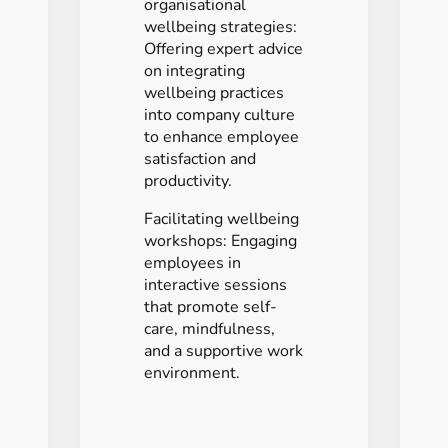
organisational
wellbeing strategies:
Offering expert advice
on integrating
wellbeing practices
into company culture
to enhance employee
satisfaction and
productivity.
Facilitating wellbeing
workshops: Engaging
employees in
interactive sessions
that promote self-
care, mindfulness,
and a supportive work
environment.