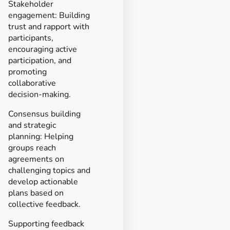
Stakeholder
engagement: Building
trust and rapport with
participants,
encouraging active
participation, and
promoting
collaborative
decision-making.
Consensus building
and strategic
planning: Helping
groups reach
agreements on
challenging topics and
develop actionable
plans based on
collective feedback.
Supporting feedback