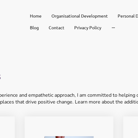
Home
Organisational Development
Personal 
Blog
Contact
Privacy Policy
s
erience and empathetic approach, I am committed to helping or
places that drive positive change. Learn more about the additio